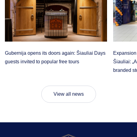
Gubernija opens its doors again: Šiauliai Days
Expansion t
guests invited to popular free tours
Šiauliai: „
branded sto
View all news