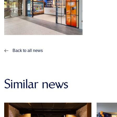
Back to all news
Similar news