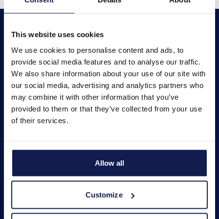
This website uses cookies
We use cookies to personalise content and ads, to
provide social media features and to analyse our traffic.
We also share information about your use of our site with
About us
our social media, advertising and analytics partners who
may combine it with other information that you’ve
provided to them or that they’ve collected from your use
News
of their services.
Products
Allow all
Educational program
Customize
Contacts