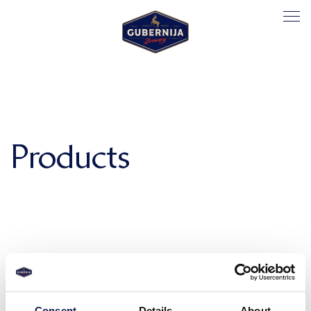
Products
Consent
Details
About