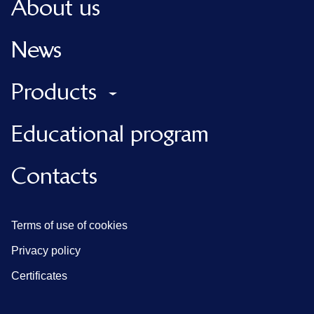
About us
News
Products
Educational program
Contacts
Terms of use of cookies
Privacy policy
Certificates