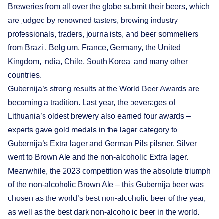
Breweries from all over the globe submit their beers, which
are judged by renowned tasters, brewing industry
professionals, traders, journalists, and beer sommeliers
from Brazil, Belgium, France, Germany, the United
Kingdom, India, Chile, South Korea, and many other
countries.
Gubernija’s strong results at the World Beer Awards are
becoming a tradition. Last year, the beverages of
Lithuania’s oldest brewery also earned four awards –
experts gave gold medals in the lager category to
Gubernija’s Extra lager and German Pils pilsner. Silver
went to Brown Ale and the non-alcoholic Extra lager.
Meanwhile, the 2023 competition was the absolute triumph
of the non-alcoholic Brown Ale – this Gubernija beer was
chosen as the world’s best non-alcoholic beer of the year,
as well as the best dark non-alcoholic beer in the world.