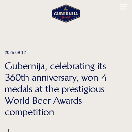
2025 09 12
Gubernija, celebrating its
360th anniversary, won 4
medals at the prestigious
World Beer Awards
competition