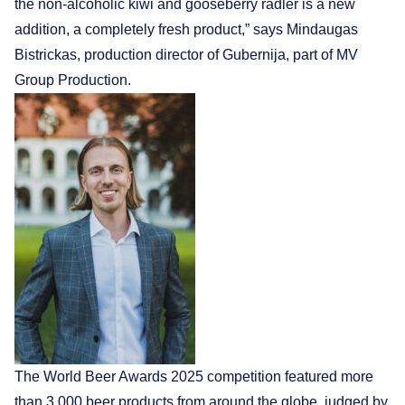
the non-alcoholic kiwi and gooseberry radler is a new
addition, a completely fresh product,” says Mindaugas
Bistrickas, production director of Gubernija, part of MV
Group Production.
The World Beer Awards 2025 competition featured more
than 3,000 beer products from around the globe, judged by