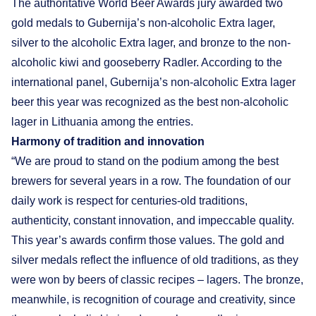
The authoritative World Beer Awards jury awarded two
gold medals to Gubernija’s non-alcoholic Extra lager,
silver to the alcoholic Extra lager, and bronze to the non-
alcoholic kiwi and gooseberry Radler. According to the
international panel, Gubernija’s non-alcoholic Extra lager
beer this year was recognized as the best non-alcoholic
lager in Lithuania among the entries.
Harmony of tradition and innovation
“We are proud to stand on the podium among the best
brewers for several years in a row. The foundation of our
daily work is respect for centuries-old traditions,
authenticity, constant innovation, and impeccable quality.
This year’s awards confirm those values. The gold and
silver medals reflect the influence of old traditions, as they
were won by beers of classic recipes – lagers. The bronze,
meanwhile, is recognition of courage and creativity, since