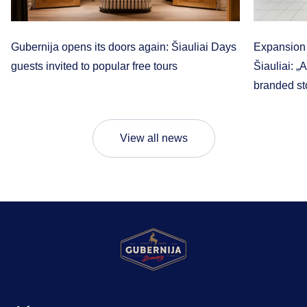
Gubernija opens its doors again: Šiauliai Days
Expansion t
guests invited to popular free tours
Šiauliai: „
branded sto
View all news