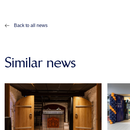
Back to all news
Similar news