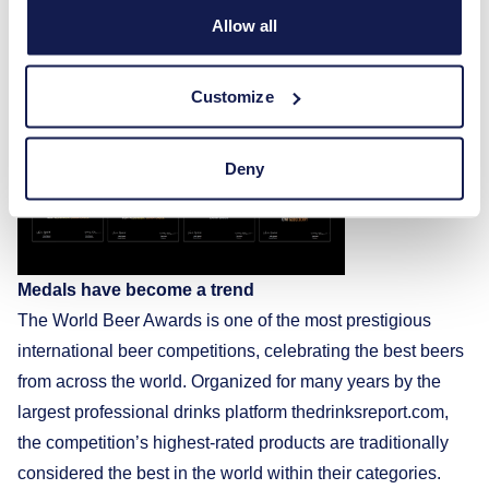
Allow all
year and yet another proof that 360 years of accumulated
experience and constant improvement allow us to compete
with the world’s best brewers,” notes M. Bistrickas.
Customize
Deny
Medals have become a trend
The World Beer Awards is one of the most prestigious
international beer competitions, celebrating the best beers
from across the world. Organized for many years by the
largest professional drinks platform thedrinksreport.com,
the competition’s highest-rated products are traditionally
considered the best in the world within their categories.