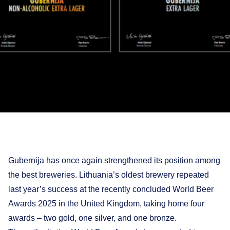
Gubernija has once again strengthened its position among
the best breweries. Lithuania’s oldest brewery repeated
last year’s success at the recently concluded World Beer
Awards 2025 in the United Kingdom, taking home four
awards – two gold, one silver, and one bronze.