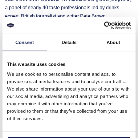
a panel of nearly 40 taste professionals led by drinks
expert, British journalist and writer Pete Brown.
Experts who awarded two gold medals to Gubernija’s non-
alcoholic Extra lager praised its bright amber color, gentle
hop bitterness, and expressive malt flavor, which give the
Consent
Details
About
beer lightness and a subtle uniqueness.
The classic Extra lager, representing Gubernija’s
This website uses cookies
traditions, received silver for its delicate and light taste,
We use cookies to personalise content and ads, to
revealed through the balance of moderate hop bitterness
provide social media features and to analyse our traffic.
and malt sweetness. The use of Saphir hops gives this
We also share information about your use of our site with
beer a lasting flavor and aroma.
our social media, advertising and analytics partners who
The World Beer Awards jury gave bronze to the non-
may combine it with other information that you’ve
provided to them or that they’ve collected from your use
alcoholic kiwi and gooseberry radler for its refreshingly
of their services.
sweet aroma created by the unique fruit duo, harmoniously
balanced with pleasantly bitter non-alcoholic beer.
“The four medals are a wonderful gift for our anniversary